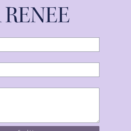
A RENEE