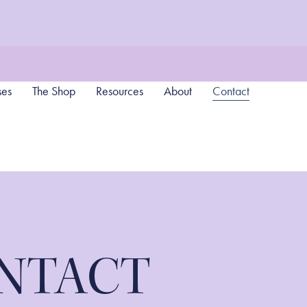
ses
The Shop
Resources
About
Contact
NTACT