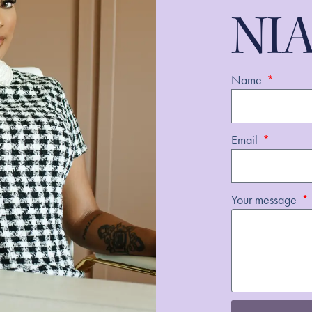
NI
Name
Email
Your message