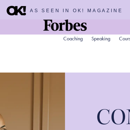
AS SEEN IN OK! MAGAZINE
Coaching
Speaking
Cour
CO